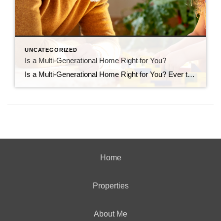
UNCATEGORIZED
Is a Multi-Generational Home Right for You?
Is a Multi-Generational Home Right for You? Ever thought about living in the same house with your grandparents, parents, or other loved ones? You’re not alone. A lot of people are choosing to buy multi-generational homes where everyone can live together. Let’s check out why they think it’s a good idea to see if it might be […]
Home
Properties
About Me