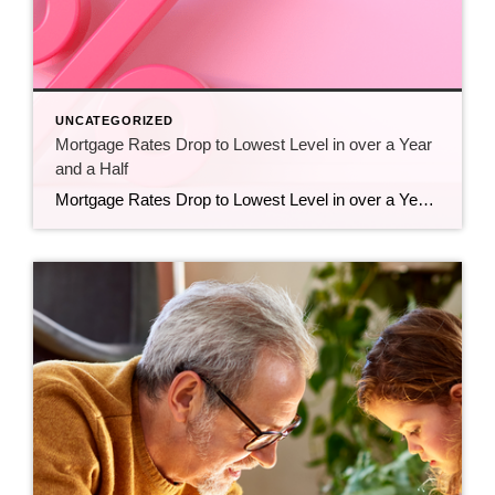
UNCATEGORIZED
Mortgage Rates Drop to Lowest Level in over a Year
and a Half
Mortgage Rates Drop to Lowest Level in over a Year and a Half Mortgage rates have hit their lowest point in over a year and a half. And that’s big news if you’ve been sitting on the homebuying sidelines waiting for this moment. Even a small decline in rates could help you get a better monthly […]