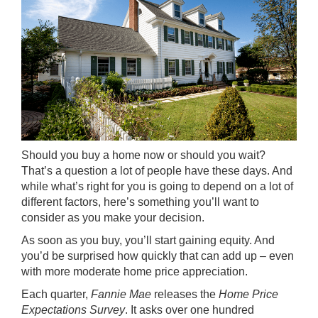
Should you buy a home now or should you wait?
That’s a question a lot of people have these days. And
while what’s right for you is going to depend on a lot of
different factors, here’s something you’ll
want to
consider
as you make your decision.
As soon as you buy, you’ll start gaining equity. And
you’d be surprised how quickly that can add up – even
with more moderate
home price appreciation
.
Each quarter,
Fannie Mae
releases the
Home Price
Expectations Survey
. It asks over one hundred