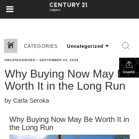
CATEGORIES
UNCATEGORIZED
•
SEPTEMBER 25, 2024
Why Buying Now May Be
SHARE
Worth It in the Long Run
by Carla Seroka
Why Buying Now May Be Worth It in
the Long Run