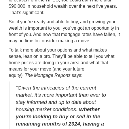
$90,000 in household wealth over the next five years.
That’s significant.
So, if you’re ready and able to buy, and growing your
wealth is important to you, you’ve got an opportunity in
front of you. And now that
mortgage rates
have fallen, it
may be time to consider making a move.
To talk more about your options and what makes
sense, lean on a pro. They’ll be able to tell you what
home prices are doing in your area and what that
means for your move (and your future
equity).
The
Mortgage Reports
says:
“Given the intricacies of the current
market, it’s more important than ever to
stay informed and up to date about
housing market conditions.
Whether
you’re looking to buy or sell in the
remaining months of 2024, having a