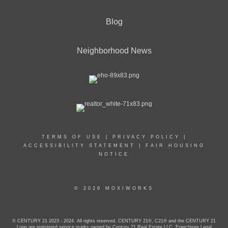
Blog
Neighborhood News
TERMS OF USE
|
PRIVACY POLICY
|
ACCESSIBILITY STATEMENT
|
FAIR HOUSING
NOTICE
© 2026 MOXIWORKS
© CENTURY 21 2023 - 2024. All rights reserved. CENTURY 21®, C21® and the CENTURY 21
Logo are registered service marks owned by Century 21 Real Estate LLC. Franchisee Legal