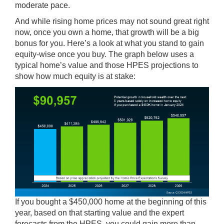
moderate pace.
And while rising home prices may not sound great right
now, once you own a home, that growth will be a big
bonus for you. Here’s a look at what you stand to gain
equity-wise once you buy. The graph below uses a
typical home’s value and those HPES projections to
show how much equity is at stake:
If you bought a $450,000 home at the beginning of this
year, based on that starting value and the expert
forecasts from the HPES, you could gain more than