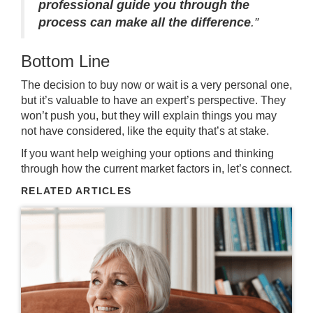
professional guide you through the
process can make all the difference
.”
Bottom Line
The decision to buy now or wait is a very personal one,
but it’s valuable to have an
expert’s perspective
. They
won’t push you, but they will
explain things
you may
not have considered, like the equity that’s at stake.
If you want help weighing your options and thinking
through how the
current market
factors in, let’s connect.
RELATED ARTICLES