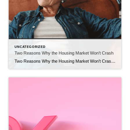
UNCATEGORIZED
Two Reasons Why the Housing Market Won’t Crash
Two Reasons Why the Housing Market Won’t Crash You may have heard chatter recently about the economy and talk about a possible recession. It’s no surprise that kind of noise gets some people worried about a housing market crash. Maybe you’re one of them. But here’s the good news – there’s no need to panic. […]