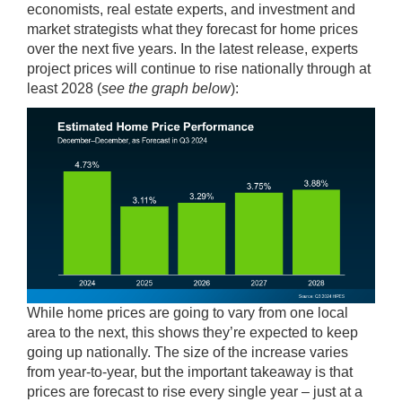
economists, real estate experts, and investment and
market strategists what they forecast for home prices
over the next five years. In the latest release, experts
project prices will continue to rise nationally through at
least 2028 (
see the graph below
):
While home prices are going to vary from one local
area to the next, this shows they’re expected to keep
going up nationally. The size of the increase varies
from year-to-year, but the important takeaway is that
prices are forecast to rise every single year – just at a