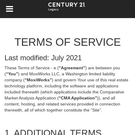
TERMS OF SERVICE
Last modified: July 2021
These Terms of Service - e (
“Agreement”
) are between you
(
“You”
) and MoxiWorks LLC, a Washington limited liability
company (
“MoxiWorks”
) and govern Your use of this real estate
technology platform, including the software and applications
included therewith (which applications include the Comparative
Market Analysis Application (
“CMA Application”
)), and all
content, hosting, and related services provided in connection
therewith, all of which together constitute the “Site”.
1. ADDITIONAL TERMS