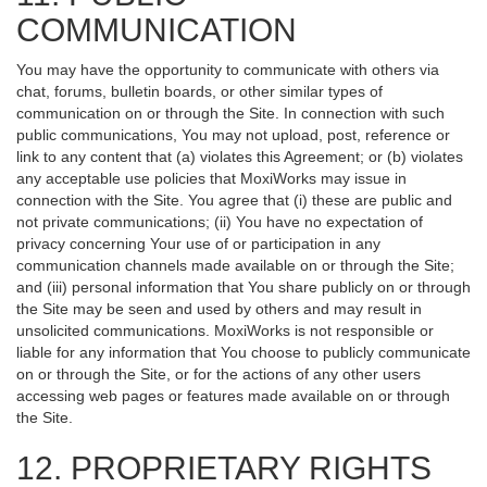
COMMUNICATION
You may have the opportunity to communicate with others via
chat, forums, bulletin boards, or other similar types of
communication on or through the Site. In connection with such
public communications, You may not upload, post, reference or
link to any content that (a) violates this Agreement; or (b) violates
any acceptable use policies that MoxiWorks may issue in
connection with the Site. You agree that (i) these are public and
not private communications; (ii) You have no expectation of
privacy concerning Your use of or participation in any
communication channels made available on or through the Site;
and (iii) personal information that You share publicly on or through
the Site may be seen and used by others and may result in
unsolicited communications. MoxiWorks is not responsible or
liable for any information that You choose to publicly communicate
on or through the Site, or for the actions of any other users
accessing web pages or features made available on or through
the Site.
12. PROPRIETARY RIGHTS