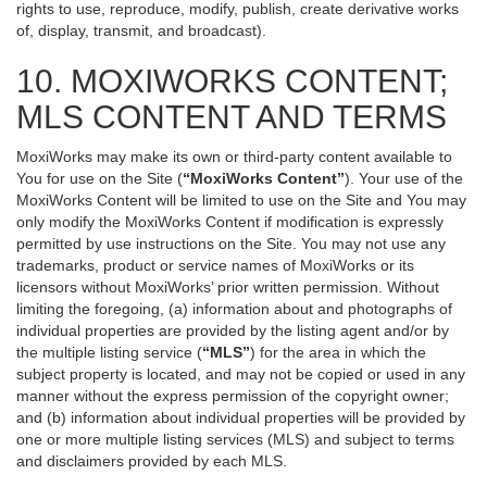
rights to use, reproduce, modify, publish, create derivative works
of, display, transmit, and broadcast).
10. MOXIWORKS CONTENT;
MLS CONTENT AND TERMS
MoxiWorks may make its own or third-party content available to
You for use on the Site (
“MoxiWorks Content”
). Your use of the
MoxiWorks Content will be limited to use on the Site and You may
only modify the MoxiWorks Content if modification is expressly
permitted by use instructions on the Site. You may not use any
trademarks, product or service names of MoxiWorks or its
licensors without MoxiWorks’ prior written permission. Without
limiting the foregoing, (a) information about and photographs of
individual properties are provided by the listing agent and/or by
the multiple listing service (
“MLS”
) for the area in which the
subject property is located, and may not be copied or used in any
manner without the express permission of the copyright owner;
and (b) information about individual properties will be provided by
one or more multiple listing services (MLS) and subject to terms
and disclaimers provided by each MLS.