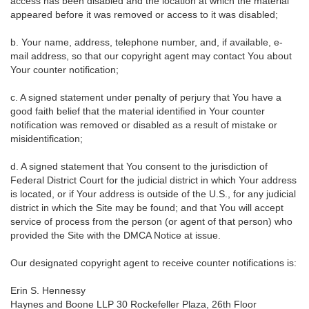
access has been disabled and the location at which the material
appeared before it was removed or access to it was disabled;
b. Your name, address, telephone number, and, if available, e-
mail address, so that our copyright agent may contact You about
Your counter notification;
c. A signed statement under penalty of perjury that You have a
good faith belief that the material identified in Your counter
notification was removed or disabled as a result of mistake or
misidentification;
d. A signed statement that You consent to the jurisdiction of
Federal District Court for the judicial district in which Your address
is located, or if Your address is outside of the U.S., for any judicial
district in which the Site may be found; and that You will accept
service of process from the person (or agent of that person) who
provided the Site with the DMCA Notice at issue.
Our designated copyright agent to receive counter notifications is:
Erin S. Hennessy
Haynes and Boone LLP 30 Rockefeller Plaza, 26th Floor