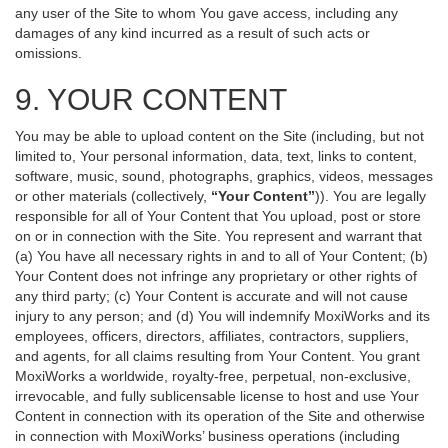
any user of the Site to whom You gave access, including any
damages of any kind incurred as a result of such acts or
omissions.
9. YOUR CONTENT
You may be able to upload content on the Site (including, but not
limited to, Your personal information, data, text, links to content,
software, music, sound, photographs, graphics, videos, messages
or other materials (collectively,
“Your Content”
)). You are legally
responsible for all of Your Content that You upload, post or store
on or in connection with the Site. You represent and warrant that
(a) You have all necessary rights in and to all of Your Content; (b)
Your Content does not infringe any proprietary or other rights of
any third party; (c) Your Content is accurate and will not cause
injury to any person; and (d) You will indemnify MoxiWorks and its
employees, officers, directors, affiliates, contractors, suppliers,
and agents, for all claims resulting from Your Content. You grant
MoxiWorks a worldwide, royalty-free, perpetual, non-exclusive,
irrevocable, and fully sublicensable license to host and use Your
Content in connection with its operation of the Site and otherwise
in connection with MoxiWorks’ business operations (including