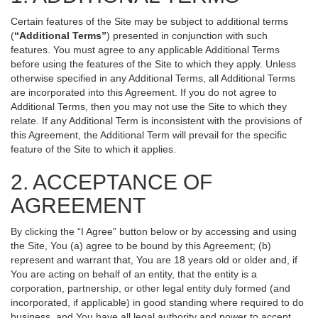
Certain features of the Site may be subject to additional terms
(
“Additional Terms”
) presented in conjunction with such
features. You must agree to any applicable Additional Terms
before using the features of the Site to which they apply. Unless
otherwise specified in any Additional Terms, all Additional Terms
are incorporated into this Agreement. If you do not agree to
Additional Terms, then you may not use the Site to which they
relate. If any Additional Term is inconsistent with the provisions of
this Agreement, the Additional Term will prevail for the specific
feature of the Site to which it applies.
2. ACCEPTANCE OF
AGREEMENT
By clicking the “I Agree” button below or by accessing and using
the Site, You (a) agree to be bound by this Agreement; (b)
represent and warrant that, You are 18 years old or older and, if
You are acting on behalf of an entity, that the entity is a
corporation, partnership, or other legal entity duly formed (and
incorporated, if applicable) in good standing where required to do
business, and You have all legal authority and power to accept