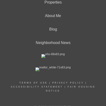
Properties
About Me
Blog
Neighborhood News
TERMS OF USE
|
PRIVACY POLICY
|
ACCESSIBILITY STATEMENT
|
FAIR HOUSING
NOTICE