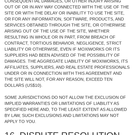
CONSEQUENTIAL DAMAGES, OR OTHER INJURY ARISING
OUT OF OR IN ANY WAY CONNECTED WITH THE USE OF THE
SITE OR WITH THE DELAY OR INABILITY TO USE THE SITE,
OR FOR ANY INFORMATION, SOFTWARE, PRODUCTS, AND
SERVICES OBTAINED THROUGH THE SITE, OR OTHERWISE
ARISING OUT OF THE USE OF THE SITE, WHETHER
RESULTING IN WHOLE OR IN PART, FROM BREACH OF
CONTRACT, TORTIOUS BEHAVIOR, NEGLIGENCE, STRICT
LIABILITY OR OTHERWISE, EVEN IF MOXIWORKS OR ITS
SUPPLIERS HAD BEEN ADVISED OF THE POSSIBILITY OF
DAMAGES. THE AGGREGATE LIABILITY OF MOXIWORKS, ITS
AFFILIATES, SUPPLIERS, AND REAL ESTATE PROFESSIONALS
UNDER OR IN CONNECTION WITH THIS AGREEMENT AND
THE SITE WILL NOT, FOR ANY REASON, EXCEED TEN
DOLLARS (US$10).
SOME JURISDICTIONS DO NOT ALLOW THE EXCLUSION OF
IMPLIED WARRANTIES OR LIMITATIONS OF LIABILITY AS
SPECIFIED HERE AND, TO THE LEAST EXTENT AS ALLOWED
BY LAW, SUCH EXCLUSIONS AND LIMITATIONS MAY NOT
APPLY TO YOU.