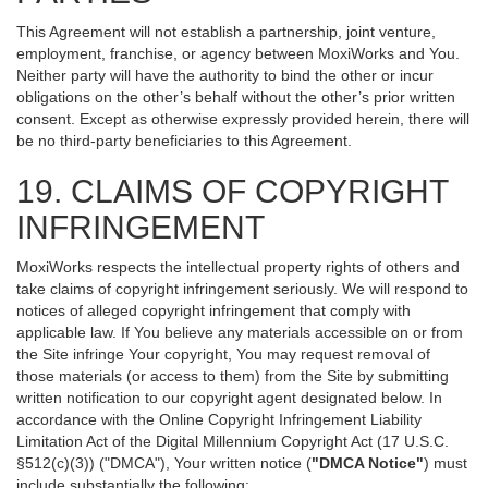
This Agreement will not establish a partnership, joint venture,
employment, franchise, or agency between MoxiWorks and You.
Neither party will have the authority to bind the other or incur
obligations on the other’s behalf without the other’s prior written
consent. Except as otherwise expressly provided herein, there will
be no third-party beneficiaries to this Agreement.
19. CLAIMS OF COPYRIGHT
INFRINGEMENT
MoxiWorks respects the intellectual property rights of others and
take claims of copyright infringement seriously. We will respond to
notices of alleged copyright infringement that comply with
applicable law. If You believe any materials accessible on or from
the Site infringe Your copyright, You may request removal of
those materials (or access to them) from the Site by submitting
written notification to our copyright agent designated below. In
accordance with the Online Copyright Infringement Liability
Limitation Act of the Digital Millennium Copyright Act (17 U.S.C.
§512(c)(3)) ("DMCA"), Your written notice (
"DMCA Notice"
) must
include substantially the following: