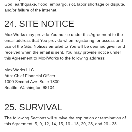
God, earthquake, flood, embargo, riot, labor shortage or dispute,
and/or failure of the internet.
24. SITE NOTICE
MoxiWorks may provide You notice under this Agreement to the
email address that You provide when registering for access and
use of the Site. Notices emailed to You will be deemed given and
received when the email is sent. You may provide notice under
this Agreement to MoxiWorks to the following address:
MoxiWorks LLC
Attn: Chief Financial Officer
1000 Second Ave. Suite 1300
Seattle, Washington 98104
25. SURVIVAL
The following Sections will survive the expiration or termination of
this Agreement: 5, 9, 12, 14, 15, 16 - 18, 20, 23, and 26 - 28.