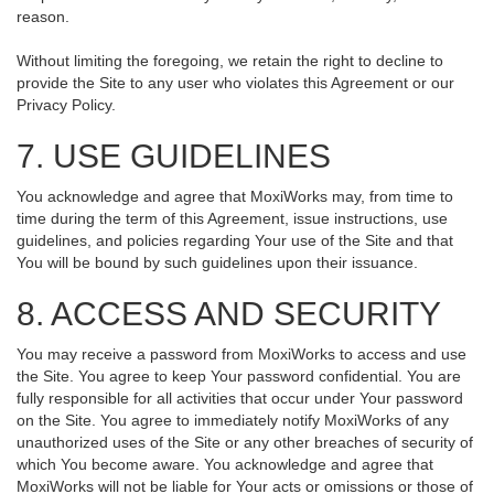
reason.
Without limiting the foregoing, we retain the right to decline to
provide the Site to any user who violates this Agreement or our
Privacy Policy.
7. USE GUIDELINES
You acknowledge and agree that MoxiWorks may, from time to
time during the term of this Agreement, issue instructions, use
guidelines, and policies regarding Your use of the Site and that
You will be bound by such guidelines upon their issuance.
8. ACCESS AND SECURITY
You may receive a password from MoxiWorks to access and use
the Site. You agree to keep Your password confidential. You are
fully responsible for all activities that occur under Your password
on the Site. You agree to immediately notify MoxiWorks of any
unauthorized uses of the Site or any other breaches of security of
which You become aware. You acknowledge and agree that
MoxiWorks will not be liable for Your acts or omissions or those of