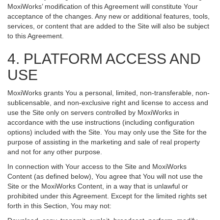
MoxiWorks’ modification of this Agreement will constitute Your
acceptance of the changes. Any new or additional features, tools,
services, or content that are added to the Site will also be subject
to this Agreement.
4. PLATFORM ACCESS AND
USE
MoxiWorks grants You a personal, limited, non-transferable, non-
sublicensable, and non-exclusive right and license to access and
use the Site only on servers controlled by MoxiWorks in
accordance with the use instructions (including configuration
options) included with the Site. You may only use the Site for the
purpose of assisting in the marketing and sale of real property
and not for any other purpose.
In connection with Your access to the Site and MoxiWorks
Content (as defined below), You agree that You will not use the
Site or the MoxiWorks Content, in a way that is unlawful or
prohibited under this Agreement. Except for the limited rights set
forth in this Section, You may not: