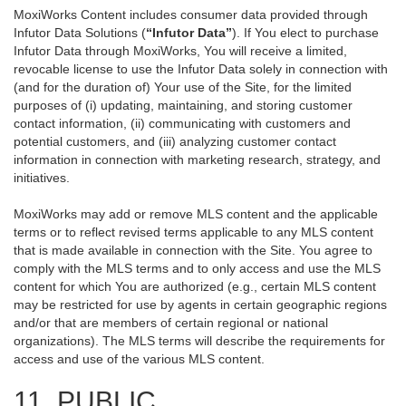
MoxiWorks Content includes consumer data provided through
Infutor Data Solutions (
“Infutor Data”
). If You elect to purchase
Infutor Data through MoxiWorks, You will receive a limited,
revocable license to use the Infutor Data solely in connection with
(and for the duration of) Your use of the Site, for the limited
purposes of (i) updating, maintaining, and storing customer
contact information, (ii) communicating with customers and
potential customers, and (iii) analyzing customer contact
information in connection with marketing research, strategy, and
initiatives.
MoxiWorks may add or remove MLS content and the applicable
terms or to reflect revised terms applicable to any MLS content
that is made available in connection with the Site. You agree to
comply with the MLS terms and to only access and use the MLS
content for which You are authorized (e.g., certain MLS content
may be restricted for use by agents in certain geographic regions
and/or that are members of certain regional or national
organizations). The MLS terms will describe the requirements for
access and use of the various MLS content.
11. PUBLIC