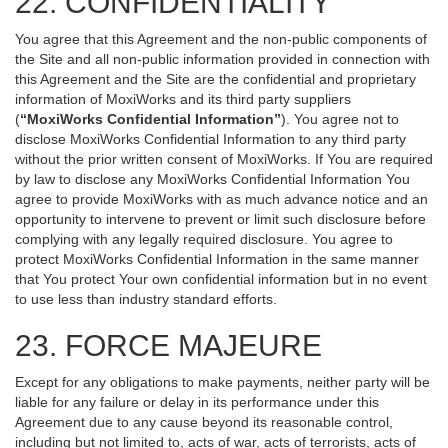
22. CONFIDENTIALITY
You agree that this Agreement and the non-public components of
the Site and all non-public information provided in connection with
this Agreement and the Site are the confidential and proprietary
information of MoxiWorks and its third party suppliers
(
“MoxiWorks Confidential Information”
). You agree not to
disclose MoxiWorks Confidential Information to any third party
without the prior written consent of MoxiWorks. If You are required
by law to disclose any MoxiWorks Confidential Information You
agree to provide MoxiWorks with as much advance notice and an
opportunity to intervene to prevent or limit such disclosure before
complying with any legally required disclosure. You agree to
protect MoxiWorks Confidential Information in the same manner
that You protect Your own confidential information but in no event
to use less than industry standard efforts.
23. FORCE MAJEURE
Except for any obligations to make payments, neither party will be
liable for any failure or delay in its performance under this
Agreement due to any cause beyond its reasonable control,
including but not limited to, acts of war, acts of terrorists, acts of