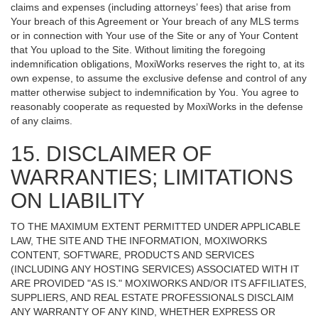
claims and expenses (including attorneys’ fees) that arise from
Your breach of this Agreement or Your breach of any MLS terms
or in connection with Your use of the Site or any of Your Content
that You upload to the Site. Without limiting the foregoing
indemnification obligations, MoxiWorks reserves the right to, at its
own expense, to assume the exclusive defense and control of any
matter otherwise subject to indemnification by You. You agree to
reasonably cooperate as requested by MoxiWorks in the defense
of any claims.
15. DISCLAIMER OF
WARRANTIES; LIMITATIONS
ON LIABILITY
TO THE MAXIMUM EXTENT PERMITTED UNDER APPLICABLE
LAW, THE SITE AND THE INFORMATION, MOXIWORKS
CONTENT, SOFTWARE, PRODUCTS AND SERVICES
(INCLUDING ANY HOSTING SERVICES) ASSOCIATED WITH IT
ARE PROVIDED "AS IS." MOXIWORKS AND/OR ITS AFFILIATES,
SUPPLIERS, AND REAL ESTATE PROFESSIONALS DISCLAIM
ANY WARRANTY OF ANY KIND, WHETHER EXPRESS OR