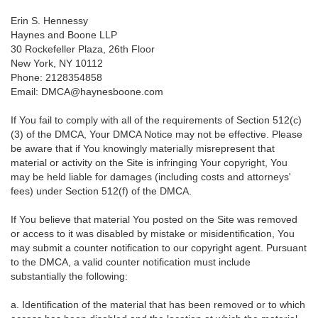
Erin S. Hennessy
Haynes and Boone LLP
30 Rockefeller Plaza, 26th Floor
New York, NY 10112
Phone: 2128354858
Email: DMCA@haynesboone.com
If You fail to comply with all of the requirements of Section 512(c)
(3) of the DMCA, Your DMCA Notice may not be effective. Please
be aware that if You knowingly materially misrepresent that
material or activity on the Site is infringing Your copyright, You
may be held liable for damages (including costs and attorneys'
fees) under Section 512(f) of the DMCA.
If You believe that material You posted on the Site was removed
or access to it was disabled by mistake or misidentification, You
may submit a counter notification to our copyright agent. Pursuant
to the DMCA, a valid counter notification must include
substantially the following:
a. Identification of the material that has been removed or to which