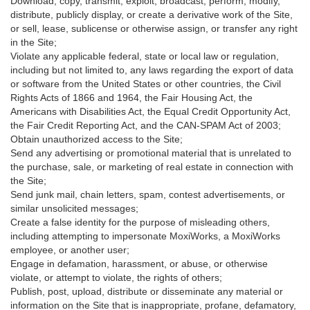
Download, copy, transmit, exploit, broadcast, perform, modify,
distribute, publicly display, or create a derivative work of the Site,
or sell, lease, sublicense or otherwise assign, or transfer any right
in the Site;
Violate any applicable federal, state or local law or regulation,
including but not limited to, any laws regarding the export of data
or software from the United States or other countries, the Civil
Rights Acts of 1866 and 1964, the Fair Housing Act, the
Americans with Disabilities Act, the Equal Credit Opportunity Act,
the Fair Credit Reporting Act, and the CAN-SPAM Act of 2003;
Obtain unauthorized access to the Site;
Send any advertising or promotional material that is unrelated to
the purchase, sale, or marketing of real estate in connection with
the Site;
Send junk mail, chain letters, spam, contest advertisements, or
similar unsolicited messages;
Create a false identity for the purpose of misleading others,
including attempting to impersonate MoxiWorks, a MoxiWorks
employee, or another user;
Engage in defamation, harassment, or abuse, or otherwise
violate, or attempt to violate, the rights of others;
Publish, post, upload, distribute or disseminate any material or
information on the Site that is inappropriate, profane, defamatory,