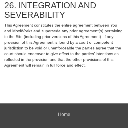
26. INTEGRATION AND
SEVERABILITY
This Agreement constitutes the entire agreement between You
and MoxiWorks and supersede any prior agreement(s) pertaining
to the Site (including prior versions of this Agreement). If any
provision of this Agreement is found by a court of competent
jurisdiction to be void or unenforceable the parties agree that the
court should endeavor to give effect to the parties’ intentions as
reflected in the provision and that the other provisions of this
Agreement will remain in full force and effect.
Home