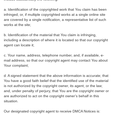
a. Identification of the copyrighted work that You claim has been
infringed, or, if multiple copyrighted works at a single online site
are covered by a single notification, a representative list of such
works at the site;
b. Identification of the material that You claim is infringing,
including a description of where it is located so that our copyright
agent can locate it;
c. Your name, address, telephone number, and, if available, e-
mail address, so that our copyright agent may contact You about
Your complaint;
d. A signed statement that the above information is accurate; that
You have a good faith belief that the identified use of the material
is not authorized by the copyright owner, its agent, or the law;
and, under penalty of perjury, that You are the copyright owner or
are authorized to act on the copyright owner's behalf in this
situation.
Our designated copyright agent to receive DMCA Notices is: