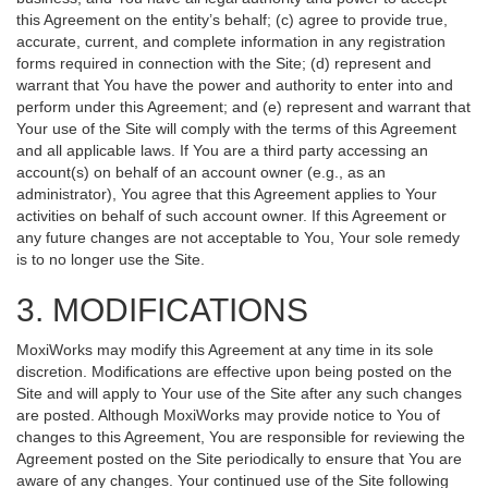
this Agreement on the entity’s behalf; (c) agree to provide true,
accurate, current, and complete information in any registration
forms required in connection with the Site; (d) represent and
warrant that You have the power and authority to enter into and
perform under this Agreement; and (e) represent and warrant that
Your use of the Site will comply with the terms of this Agreement
and all applicable laws. If You are a third party accessing an
account(s) on behalf of an account owner (e.g., as an
administrator), You agree that this Agreement applies to Your
activities on behalf of such account owner. If this Agreement or
any future changes are not acceptable to You, Your sole remedy
is to no longer use the Site.
3. MODIFICATIONS
MoxiWorks may modify this Agreement at any time in its sole
discretion. Modifications are effective upon being posted on the
Site and will apply to Your use of the Site after any such changes
are posted. Although MoxiWorks may provide notice to You of
changes to this Agreement, You are responsible for reviewing the
Agreement posted on the Site periodically to ensure that You are
aware of any changes. Your continued use of the Site following