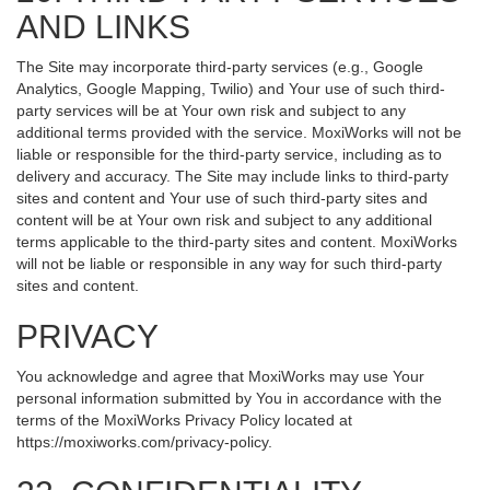
AND LINKS
The Site may incorporate third-party services (e.g., Google
Analytics, Google Mapping, Twilio) and Your use of such third-
party services will be at Your own risk and subject to any
additional terms provided with the service. MoxiWorks will not be
liable or responsible for the third-party service, including as to
delivery and accuracy. The Site may include links to third-party
sites and content and Your use of such third-party sites and
content will be at Your own risk and subject to any additional
terms applicable to the third-party sites and content. MoxiWorks
will not be liable or responsible in any way for such third-party
sites and content.
PRIVACY
You acknowledge and agree that MoxiWorks may use Your
personal information submitted by You in accordance with the
terms of the MoxiWorks Privacy Policy located at
https://moxiworks.com/privacy-policy
.