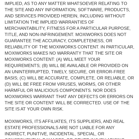
IMPLIED, AS TO ANY MATTER WHATSOEVER RELATING TO
THE SITE AND ANY INFORMATION, SOFTWARE, PRODUCTS,
AND SERVICES PROVIDED HEREIN, INCLUDING WITHOUT
LIMITATION THE IMPLIED WARRANTIES OF
MERCHANTABILITY, FITNESS FOR A PARTICULAR PURPOSE,
TITLE, AND NON-INFRINGEMENT. MOXIWORKS DOES NOT
GUARANTEE THE ACCURACY, COMPLETENESS, OR
RELIABILITY OF THE MOXIWORKS CONTENT. IN PARTICULAR,
MOXIWORKS MAKES NO WARRANTY THAT THE SITE OR
MOXIWORKS CONTENT: (A) WILL MEET YOUR
REQUIREMENTS; (B) WILL BE AVAILABLE OR PROVIDED ON
AN UNINTERRUPTED, TIMELY, SECURE, OR ERROR-FREE
BASIS; (C) WILL BE ACCURATE, COMPLETE, OR RELIABLE, OR
(D) WILL BE FREE FROM VIRUSES, WORMS, OR OTHER
HARMFUL OR MALICIOUS COMPONENTS. NOR DOES
MOXIWORKS WARRANT THAT ANY DEFECTS OR ERRORS ON
THE SITE OR CONTENT WILL BE CORRECTED. USE OF THE
SITE IS AT YOUR OWN RISK.
MOXIWORKS, ITS AFFILIATES, ITS SUPPLIERS, AND REAL
ESTATE PROFESSIONALS ARE NOT LIABLE FOR ANY
INDIRECT, PUNITIVE, INCIDENTAL, SPECIAL, OR