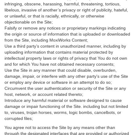
infringing, obscene, harassing, harmful, threatening, tortious,
libelous, invasive of another’s privacy or right of publicity, hateful,
or unlawful, or that is racially, ethnically, or otherwise
objectionable on the Site;
Falsify or remove any notices or proprietary markings indicating
the origin or source of information that is uploaded or downloaded
from the Site, including MoxiWorks Content;
Use a third party’s content in unauthorized manner, including by
uploading information that contains material protected by
intellectual property laws or rights of privacy that You do not own
and for which You have not obtained necessary consents;
Use the Site in any manner that could disable, overburden,
damage, impair, or interfere with any other party's use of the Site
or employ any device or software in an attempt to do so;
Circumvent the user authentication or security of the Site or any
host, network, or account related thereto;
Introduce any harmful material or software designed to cause
damage or impair functioning of the Site. including but not limited
to, viruses, trojan horses, worms, logic bombs, cancelbots, or
corrupted files;
You agree not to access the Site by any means other than
through the designated interfaces that are provided or authorized