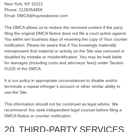
New York, NY 10112
Phone: 2128354858
Email: DMCA@haynesboone.com
The DMCA allows us to restore the removed content if the party
filing the original DMCA Notice does not file a court action against
You within ten business days of receiving the copy of Your counter
notification. Please be aware that if You knowingly materially
misrepresent that material or activity on the Site was removed or
disabled by mistake or misidentification, You may be held liable
for damages (including costs and attorneys' fees) under Section
512(f) of the DMCA.
It is our policy in appropriate circumstances to disable and/or
terminate a repeat infringer’s account or other similar ability to
use the Site.
This information should not be construed as legal advice. We
recommend You seek independent legal counsel before filing a
DMCA Notice or counter notification.
20. THIRD-PARTY SERVICES