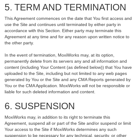
5. TERM AND TERMINATION
This Agreement commences on the date that You first access and
use the Site and continues until terminated by either party in
accordance with this Section. Either party may terminate this
Agreement at any time and for any reason upon written notice to
the other party.
In the event of termination, MoxiWorks may, at its option,
permanently delete from its servers any and all information and
content (including Your Content (as defined below)) that You have
uploaded to the Site, including but not limited to any web pages
generated by You or the Site and any CMA Reports generated by
You or the CMA Application. MoxiWorks will not be responsible or
liable for such deleted information and content.
6. SUSPENSION
MoxiWorks may, in addition to its right to terminate this
Agreement, suspend all or part of the Site and/or suspend or limit
Your access to the Site if MoxiWorks determines any such
suspension to be necessary for any technical, security, or other