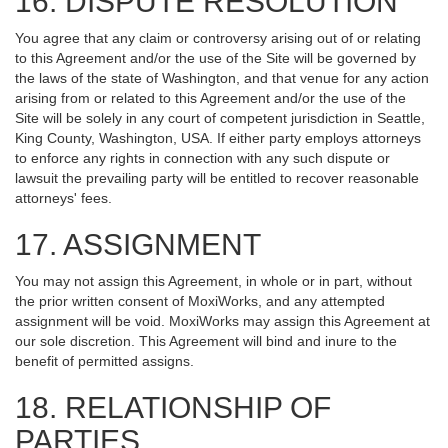
16. DISPUTE RESOLUTION
You agree that any claim or controversy arising out of or relating
to this Agreement and/or the use of the Site will be governed by
the laws of the state of Washington, and that venue for any action
arising from or related to this Agreement and/or the use of the
Site will be solely in any court of competent jurisdiction in Seattle,
King County, Washington, USA. If either party employs attorneys
to enforce any rights in connection with any such dispute or
lawsuit the prevailing party will be entitled to recover reasonable
attorneys' fees.
17. ASSIGNMENT
You may not assign this Agreement, in whole or in part, without
the prior written consent of MoxiWorks, and any attempted
assignment will be void. MoxiWorks may assign this Agreement at
our sole discretion. This Agreement will bind and inure to the
benefit of permitted assigns.
18. RELATIONSHIP OF
PARTIES