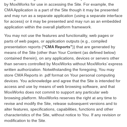
by MoxiWorks for use in accessing the Site. For example, the
CMA Application is a part of the Site though it may be presented
and may run as a separate application (using a separate interface
for access) or it may be presented and may run as an embedded
application within the overall platform framework.
You may not use the features and functionality, web pages or
parts of web pages, or application outputs (e.g., compiled
presentation reports (
“CMA Reports”
)) that are generated by
means of the Site (other than Your Content (as defined below)
contained therein), on any applications, devices or servers other
than servers controlled by MoxiWorks without MoxiWorks’ express
written authorization. Notwithstanding the foregoing, You may
store CMA Reports in .pdf format on Your personal computing
devices. You acknowledge and agree that the Site is intended for
access and use by means of web browsing software, and that
MoxiWorks does not commit to support any particular web
browsing platform. MoxiWorks reserves the right at any time to
revise and modify the Site, release subsequent versions and to
alter features, specifications, capabilities, functions and other
characteristics of the Site, without notice to You. If any revision or
modification to the Site.