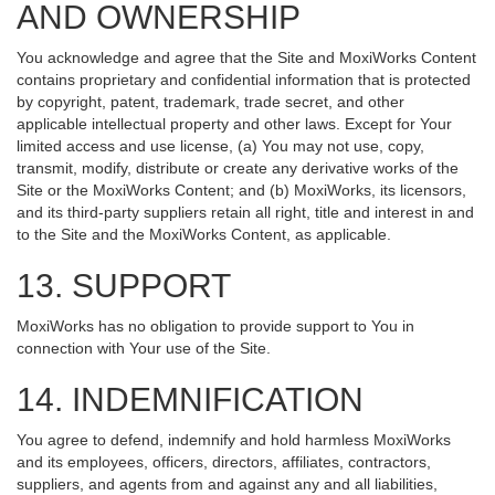
AND OWNERSHIP
You acknowledge and agree that the Site and MoxiWorks Content
contains proprietary and confidential information that is protected
by copyright, patent, trademark, trade secret, and other
applicable intellectual property and other laws. Except for Your
limited access and use license, (a) You may not use, copy,
transmit, modify, distribute or create any derivative works of the
Site or the MoxiWorks Content; and (b) MoxiWorks, its licensors,
and its third-party suppliers retain all right, title and interest in and
to the Site and the MoxiWorks Content, as applicable.
13. SUPPORT
MoxiWorks has no obligation to provide support to You in
connection with Your use of the Site.
14. INDEMNIFICATION
You agree to defend, indemnify and hold harmless MoxiWorks
and its employees, officers, directors, affiliates, contractors,
suppliers, and agents from and against any and all liabilities,