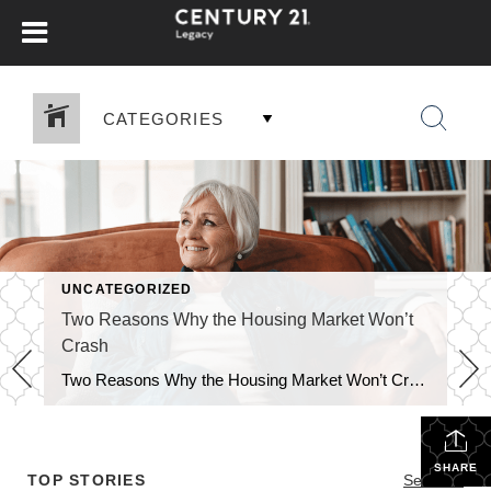
CATEGORIES
UNCATEGORIZED
Two Reasons Why the Housing Market Won’t
Crash
Two Reasons Why the Housing Market Won’t Crash You may have heard chatter recently about the economy and talk about a possible recession. It’s no surprise that kind of noise gets some people worried about a housing market crash. Maybe you’re one of them. But here’s the good news – there’s no need to panic. […]
SHARE
TOP STORIES
See All...