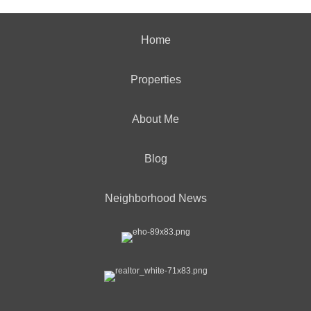
Home
Properties
About Me
Blog
Neighborhood News