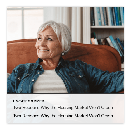
UNCATEGORIZED
Two Reasons Why the Housing Market Won’t Crash
Two Reasons Why the Housing Market Won’t Crash You may have heard chatter recently about the economy and talk about a possible recession. It’s no surprise that kind of noise gets some people worried about a housing market crash. Maybe you’re one of them. But here’s the good news – there’s no need to panic. […]