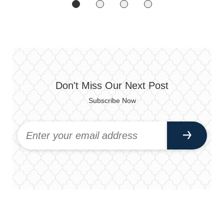
Don't Miss Our Next Post
Subscribe Now