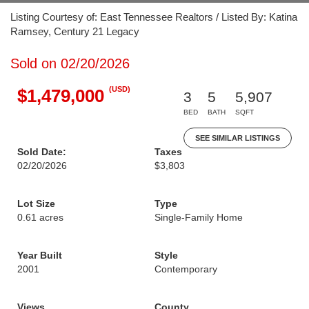
Listing Courtesy of: East Tennessee Realtors / Listed By: Katina
Ramsey, Century 21 Legacy
Sold on 02/20/2026
(USD)
$1,479,000
3
5
5,907
BED
BATH
SQFT
SEE SIMILAR LISTINGS
Sold Date:
Taxes
02/20/2026
$3,803
Lot Size
Type
0.61 acres
Single-Family Home
Year Built
Style
2001
Contemporary
Views
County