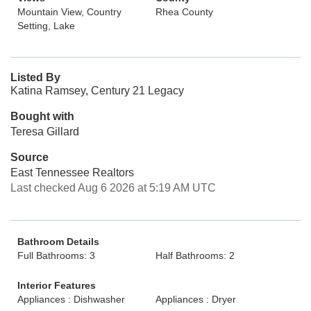
Mountain View, Country
Rhea County
Setting, Lake
Listed By
Katina Ramsey, Century 21 Legacy
Bought with
Teresa Gillard
Source
East Tennessee Realtors
Last checked Aug 6 2026 at 5:19 AM UTC
Bathroom Details
Full Bathrooms: 3
Half Bathrooms: 2
Interior Features
Appliances : Dishwasher
Appliances : Dryer