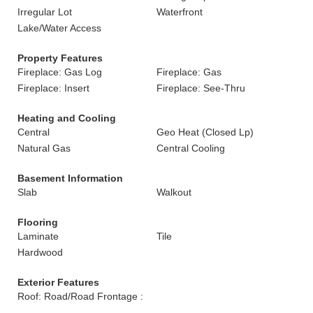
Irregular Lot
Waterfront
Lake/Water Access
Property Features
Fireplace: Gas Log
Fireplace: Gas
Fireplace: Insert
Fireplace: See-Thru
Heating and Cooling
Central
Geo Heat (Closed Lp)
Natural Gas
Central Cooling
Basement Information
Slab
Walkout
Flooring
Laminate
Tile
Hardwood
Exterior Features
Roof: Road/Road Frontage :