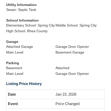
Utility Information
Sewer: Septic Tank
School Information
Elementary School: Spring City
Middle School: Spring City
High School: Rhea County
Garage
Attached Garage
Garage Door Opener
Main Level
Basement Garage
Parking
Basement
Attached
Main Level
Garage Door Opener
Listing Price History
Jan 15, 2026
Price Changed