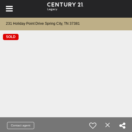
231 Holiday Point Drive Spring City, TN 37381
SOLD
Contact agent