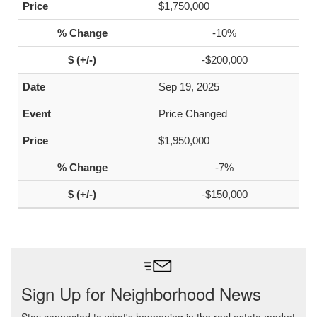
$1,750,000
-10%
-$200,000
Sep 19, 2025
Price Changed
$1,950,000
-7%
-$150,000