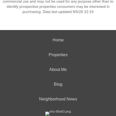
commercial use and may not be used for any purpose other than to
identify prospective properties consumers may be interested in
purchasing. Data last updated 8/5/26 22:19
Home
Properties
About Me
Blog
Neighborhood News