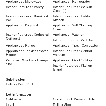
Appliances : Microwave
Appliances : Refrigerator
Interior Features : Pantry
Interior Features : Walk-In
Closet(s)
Interior Features : Breakfast
Interior Features : Eat-In
Bar
Kitchen
Appliances : Disposal
Appliances : Self Cleaning
Oven
Interior Features : Cathedral
Appliances : Washer
Ceiling(s)
Interior Features : Wet Bar
Appliances : Range
Appliances : Trash Compactor
Appliances : Tankless Water
Interior Features : Central
Heater
Vacuum
Windows : Window - Energy
Appliances : Gas Cooktop
Star
Interior Features : Kitchen
Island
Subdivision
Holiday Point Ph 1
Lot Information
Cul-De-Sac
Current Dock Permit on File
Level
Rolling Slope