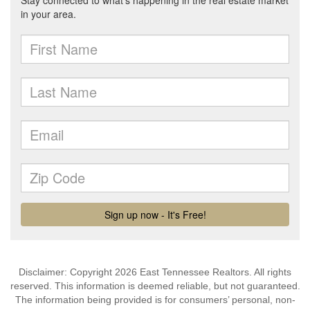
Disclaimer: Copyright 2026 East Tennessee Realtors. All rights
reserved. This information is deemed reliable, but not guaranteed.
The information being provided is for consumers’ personal, non-