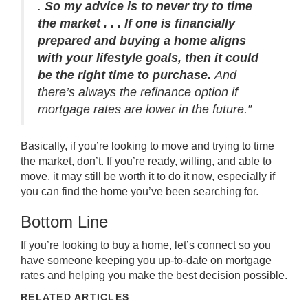
.
So my advice is to never try to time
the market . . . If one is financially
prepared and buying a home aligns
with your lifestyle goals, then it could
be the right time to purchase.
And
there’s always the refinance option if
mortgage rates are lower in the future.”
Basically, if you’re looking to move and trying to time
the market, don’t. If you’re ready, willing, and able to
move, it may still be worth it to do it now, especially if
you can find the home you’ve been searching for.
Bottom Line
If you’re looking to
buy a home
, let’s
connect
so you
have someone keeping you up-to-date on mortgage
rates and helping you make the
best decision
possible.
RELATED ARTICLES