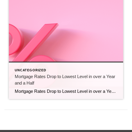
UNCATEGORIZED
Mortgage Rates Drop to Lowest Level in over a Year
and a Half
Mortgage Rates Drop to Lowest Level in over a Year and a Half Mortgage rates have hit their lowest point in over a year and a half. And that’s big news if you’ve been sitting on the homebuying sidelines waiting for this moment. Even a small decline in rates could help you get a better monthly […]