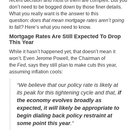
recent decision and most of them are complex. But you
don’t need to be bogged down by those
finer details
.
What you really want is the answer to this
question:
does that mean
mortgage rates
aren’t going
to fall?
Here’s what you need to know.
Mortgage Rates Are Still Expected To Drop
This Year
While it hasn’t happened yet, that doesn’t mean it
won’t. Even Jerome Powell, the Chairman of
the
Fed
,
says
they still plan to make cuts this year,
assuming inflation cools:
“We believe that our policy rate is likely at
its peak for this tightening cycle and that,
if
the economy evolves broadly as
expected, it will likely be appropriate to
begin dialing back policy restraint at
some point this year
.”