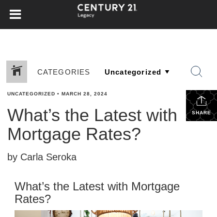
CATEGORIES
UNCATEGORIZED
•
MARCH 28, 2024
What’s the Latest with
SHARE
Mortgage Rates?
by Carla Seroka
What’s the Latest with Mortgage
Rates?