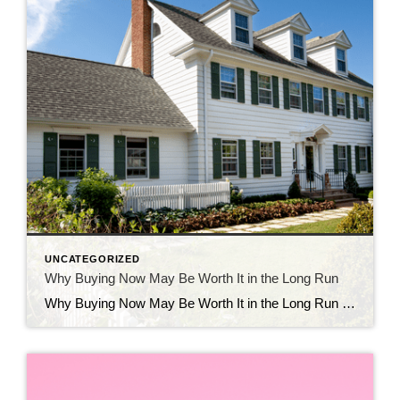
UNCATEGORIZED
Why Buying Now May Be Worth It in the Long Run
Why Buying Now May Be Worth It in the Long Run Should you buy a home now or should you wait? That’s a question a lot of people have these days. And while what’s right for you is going to depend on a lot of different factors, here’s something you’ll want to consider as you make your […]