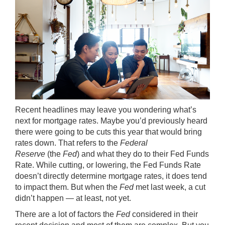
Recent headlines may leave you wondering what’s
next for
mortgage rates
. Maybe you’d previously heard
there were going to be cuts this year that would bring
rates down. That refers to the
Federal
Reserve
(the
Fed
) and what they do to their Fed Funds
Rate. While cutting, or lowering, the Fed Funds Rate
doesn’t directly determine mortgage rates, it does tend
to impact them. But when the
Fed
met last week, a cut
didn’t happen — at least, not yet.
There are a lot of factors the
Fed
considered in their