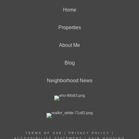
Home
Properties
About Me
Blog
Neighborhood News
TERMS OF USE
|
PRIVACY POLICY
|
ACCESSIBILITY STATEMENT
|
FAIR HOUSING