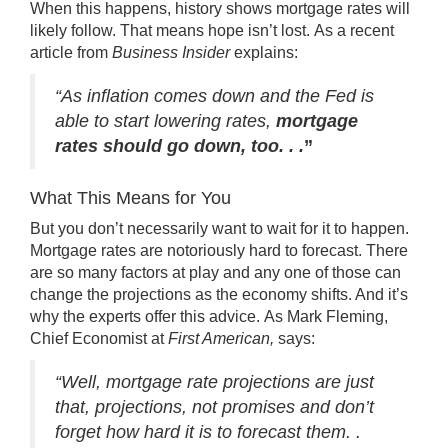
When this happens, history shows mortgage rates will
likely follow. That means hope isn’t lost. As a recent
article from
Business Insider
explains
:
“As inflation comes down and the Fed is
able to start lowering rates,
mortgage
rates should go down, too. . .
”
What This Means for You
But you don’t necessarily want to wait for it to happen.
Mortgage rates are notoriously hard to forecast. There
are so many factors at play and any one of those can
change the projections as the economy shifts. And it’s
why the experts offer this advice. As
Mark Fleming
,
Chief Economist at
First American,
says
:
“Well, mortgage rate projections are just
that, projections, not promises and don’t
forget how hard it is to forecast them. .