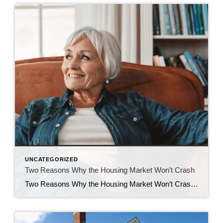
UNCATEGORIZED
Two Reasons Why the Housing Market Won’t Crash
Two Reasons Why the Housing Market Won’t Crash You may have heard chatter recently about the economy and talk about a possible recession. It’s no surprise that kind of noise gets some people worried about a housing market crash. Maybe you’re one of them. But here’s the good news – there’s no need to panic. […]